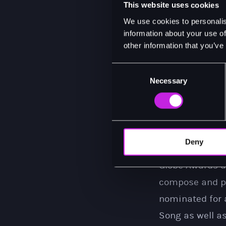
This website uses cookies
For his portray
We use cookies to personalis
Musical and a 
information about your use of
other information that you’ve
He returned to 
last year. His 
Consent
Necessary
Selection
the 2023 reviva
In 2020, he st
the critically 
soul icon was 
Deny
nominations fo
Globe Awards a
compose and pe
nominated for 
Song as well a