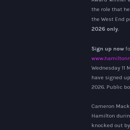
the role that h
the West End p
2026 only
.
Sign up now
fo
www.hamiltonm
Wednesday 11 Ma
have signed up
2026. Public bo
Cameron Mackint
Hamilton during
knocked out by 