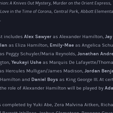
nion: A Knives Out Mystery
,
Murder on the Orient Express
,
Love in the Time of Corona
,
Central Park
,
Abbott Elementa
.
Alex Sawyer
Jay
st includes
as Alexander Hamilton,
lan
Emily-Mae
as Eliza Hamilton,
as Angelica Schu
Jonathan Andr
as Peggy Schuyler/Maria Reynolds,
Yeukayi Ushe
gton,
as Marquis De Lafayette/Thomas
Jordan Benj
as Hercules Mulligan/James Madison,
Daniel Boys
 Hamilton and
as King George III. At cer
Ada
he role of Alexander Hamilton will be played by
 completed by Yuki Abe, Zera Malvina Aitken, Rich