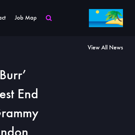
act
Job Map
View All News
Burr’
est End
 Grammy
ondon