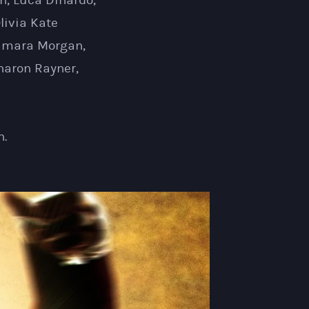
h, Luca Dinardo,
livia Kate
 Tamara Morgan,
haron Rayner,
n.