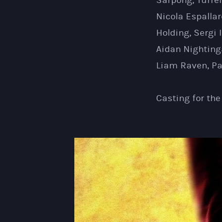
Sarpong, Turre
Nicola Espallar
Holding, Sergi 
Aidan Nighting
Liam Raven, Pa
Casting for th