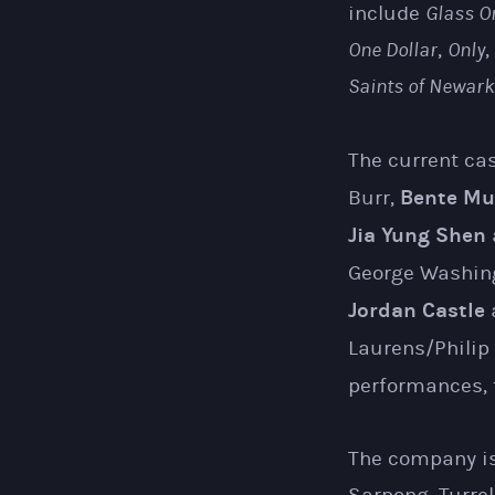
include
Glass O
One Dollar
,
Only
,
Saints of Newark
The current ca
Bente Mu
Burr,
Jia Yung Shen
George Washin
Jordan Castle
Laurens/Philip
performances, t
The company is