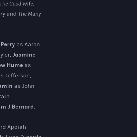
The Good Wife
,
ry
and
The Many
 Perry
as Aaron
Jasmine
yler,
ew Hume
as
 Jefferson,
amin
as John
tain
m J Bernard
.
ard Appiah-