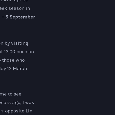
week season in
y – 5 September
n by visiting
at 12:00 noon on
o those who
day 12 March
 me to see
years ago, I was
rr opposite Lin-