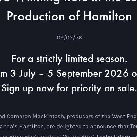
Production of Hamilton
06/03/26
For a strictly limited season.
om 3 July – 5 September 2026 o
Sign up now for priority on sale
 and Cameron Mackintosh, producers of the West End
anda’s Hamilton, are delighted to announce that 
Leslie Odom, Jr
nd Broadway’s original ‘Aaron Burr’,