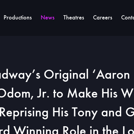
Productions
News
Theatres
Careers
Cont
dway’s Original ‘Aaron 
 Odom, Jr. to Make His W
Reprising His Tony and
d Winning Role in the L