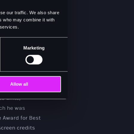
ctor in a
se our traffic. We also share
ast recording.
ers who may combine it with
 services.
in the Autumn of
performance in
Marketing
he Cotton Patch
.
er Sam Cooke in
portrayal of the
rning him
Allow all
Award, Golden
o write,
ich he was
 Award for Best
screen credits