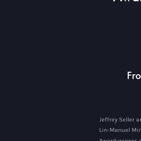
Fr
Jeffrey Seller
Lin-Manuel Mir
Award-winner a