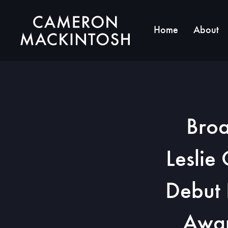
Home
About
Broa
Leslie
Debut 
Awar