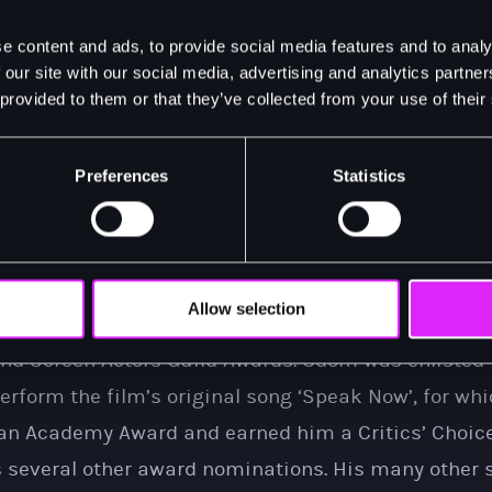
al of Aaron Burr, Odom won the Tony Award for Best A
e content and ads, to provide social media features and to analy
Grammy Award for his performance on the original c
 our site with our social media, advertising and analytics partn
 provided to them or that they’ve collected from your use of their
the role on Broadway for a sell-out 12 week season 
other Broadway credits include his Tony nominated 
Preferences
Statistics
l of
Purlie Victorious: A Non-Confederate Romp Through t
arred in and performed the songs of legendary sing
acclaimed film adaptation of
One Night in Miami…
His 
met with widespread praise and critical acclaim ea
Allow selection
r an Academy Award, BAFTA Award, Critic’s Choice 
nd Screen Actors Guild Awards. Odom was enlisted t
rform the film’s original song ‘Speak Now’, for wh
an Academy Award and earned him a Critics’ Choice
s several other award nominations. His many other 