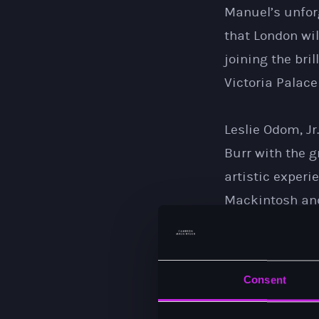
Manuel’s unforg
that London wil
joining the bri
Victoria Palace
Leslie Odom, Jr
Burr with the 
artistic exper
Mackintosh and
this fabulous 
weeks to share
learned, love t
Consent
just can’t wait.