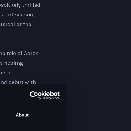
olutely thrilled
 short season,
usical at the
he role of Aaron
y healing
ameron
End debut with
 more glorious
 who, I have
he ocean and I
About