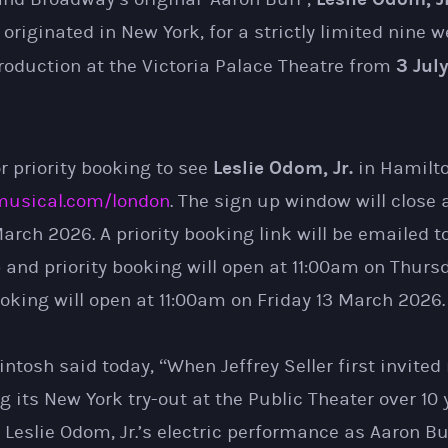
e originated in New York, for a strictly limited nine 
3 Jul
roduction at the Victoria Palace Theatre from
Leslie Odom, Jr.
r priority booking to see
in Hamilto
usical.com/london
. The sign up window will close 
rch 2026. A priority booking link will be emailed t
 and priority booking will open at 11:00am on Thurs
oking will open at 11:00am on Friday 13 March 2026.
osh said today, “When Jeffrey Seller first invited
 its New York try-out at the Public Theater over 10 
Leslie Odom, Jr.’s electric performance as Aaron Bu