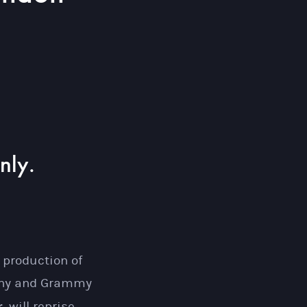
nly.
.
 production of
Tony and Grammy
.
will reprise