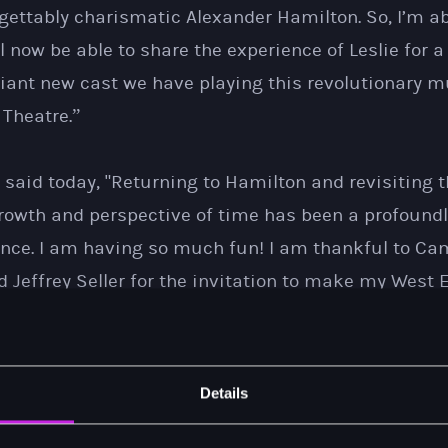
ettably charismatic Alexander Hamilton. So, I’m abs
l now be able to share the experience of Leslie for a
lliant new cast we have playing this revolutionary m
 Theatre.”
. said today, "Returning to Hamilton and revisiting t
growth and perspective of time has been a profoundl
ience. I am having so much fun! I am thankful to C
 Jeffrey Seller for the invitation to make my West 
company. The London production will grant me a few
 Lin-Manuel’s music with an international audience
his show as much, if not more, than I. I’m crossing t
Details
”