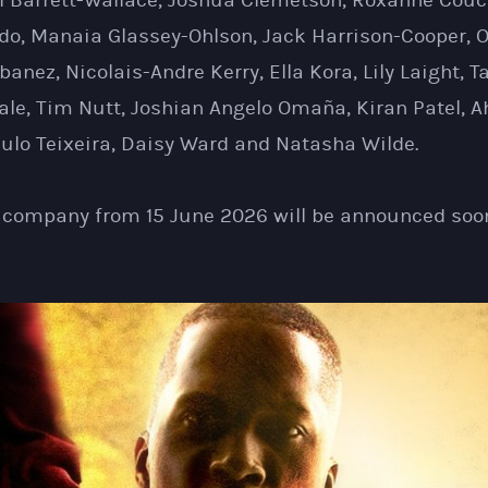
ll Barrett-Wallace, Joshua Clemetson, Roxanne Couc
do, Manaia Glassey-Ohlson, Jack Harrison-Cooper, O
Ibanez, Nicolais-Andre Kerry, Ella Kora, Lily Laight,
ale, Tim Nutt, Joshian Angelo Omaña, Kiran Patel, A
ulo Teixeira, Daisy Ward and Natasha Wilde.
e company from 15 June 2026 will be announced soo