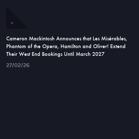
Cameron Mackintosh Announces that Les Misérables,
Phantom of the Opera, Hamilton and Oliver! Extend
Their West End Bookings Until March 2027
27/02/26