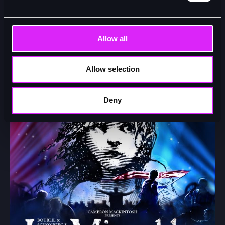
Samantha Barks Returns to the West End Production of
Les Misérables as ‘Fantine’ for 8 Performances Only!
Allow all
22/04/26
Allow selection
Deny