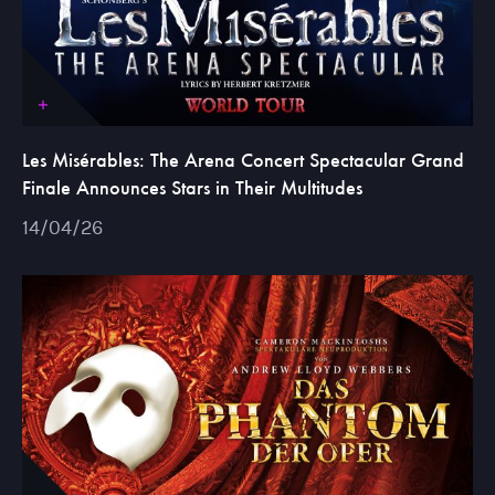
Les Misérables: The Arena Concert Spectacular Grand
Finale Announces Stars in Their Multitudes
14/04/26