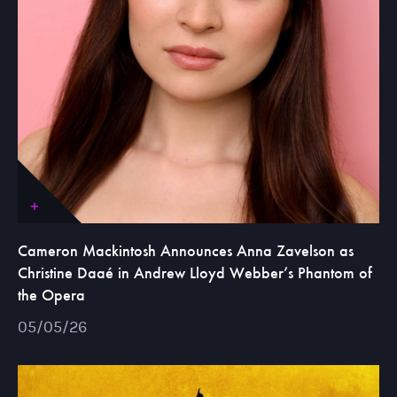
Cameron Mackintosh Announces Anna Zavelson as
Christine Daaé in Andrew Lloyd Webber’s Phantom of
the Opera
05/05/26