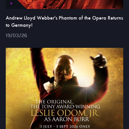
Andrew Lloyd Webber's Phantom of the Opera Returns
to Germany!
19/03/26