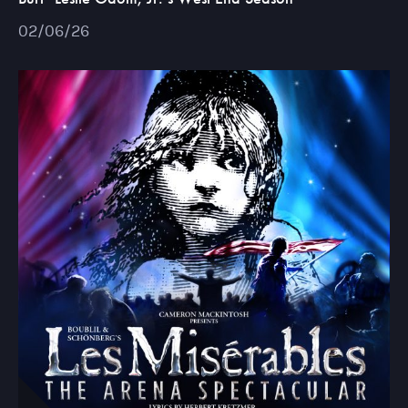
02/06/26