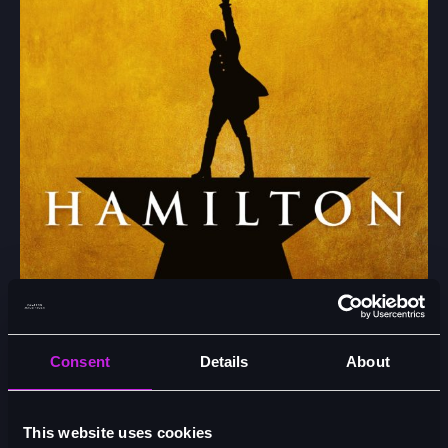
Consent
Details
About
New Casting Announced for Hamilton at the Victoria
Palace Theatre from Monday 15 June 2026
This website uses cookies