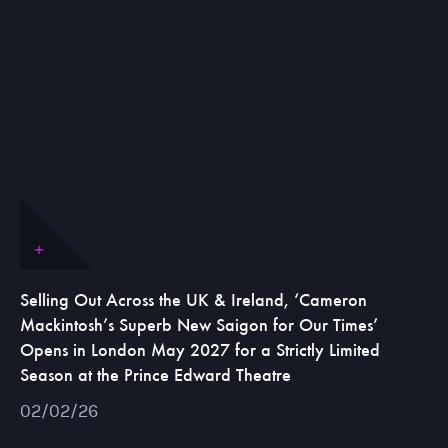
Selling Out Across the UK & Ireland, ‘Cameron
Mackintosh’s Superb New Saigon for Our Times’
Opens in London May 2027 for a Strictly Limited
Season at the Prince Edward Theatre
02/02/26