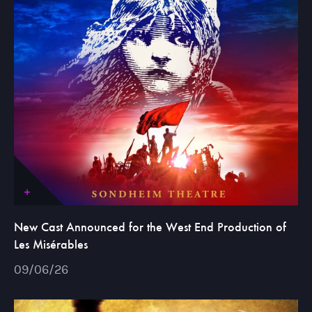
New Cast Announced for the West End Production of
Les Misérables
09/06/26