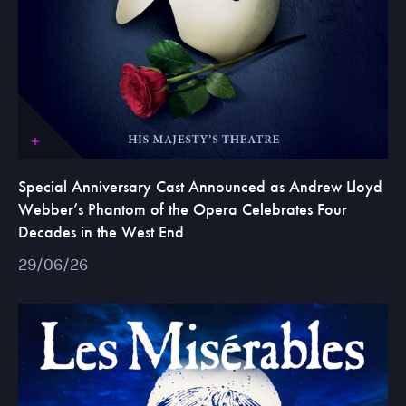
Special Anniversary Cast Announced as Andrew Lloyd
Webber’s Phantom of the Opera Celebrates Four
Decades in the West End
29/06/26