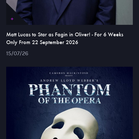
Matt Lucas to Star as Fagin in Oliver! - For 6 Weeks
Only From 22 September 2026
15/07/26