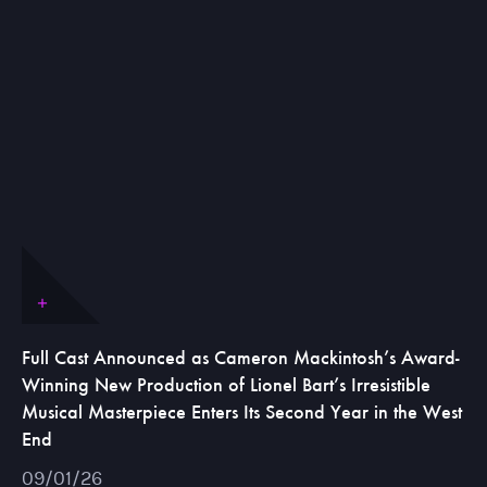
Full Cast Announced as Cameron Mackintosh’s Award-
Winning New Production of Lionel Bart’s Irresistible
Musical Masterpiece Enters Its Second Year in the West
End
09/01/26