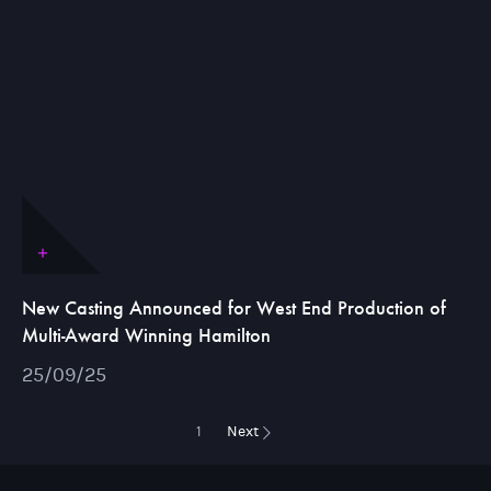
New Casting Announced for West End Production of
Multi-Award Winning Hamilton
25/09/25
1
Next