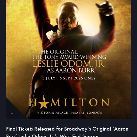
Final Tickets Released for Broadway’s Original ‘Aaron
Burr’ Leslie Odom, Jr.’s West End Season