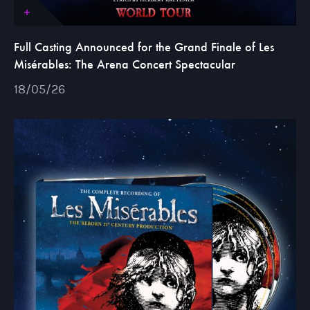
Full Casting Announced for the Grand Finale of Les
Misérables: The Arena Concert Spectacular
18/05/26