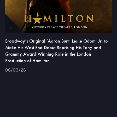
Broadway’s Original ‘Aaron Burr’ Leslie Odom, Jr. to
Make His West End Debut Reprising His Tony and
Grammy Award Winning Role in the London
Production of Hamilton
06/03/26