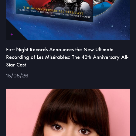
First Night Records Announces the New Ultimate
Recording of Les Misérables: The 40th Anniversary All-
Star Cast
15/05/26