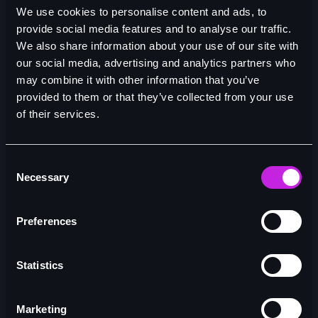
28/04/26
We use cookies to personalise content and ads, to
provide social media features and to analyse our traffic.
We also share information about your use of our site with
our social media, advertising and analytics partners who
may combine it with other information that you’ve
provided to them or that they’ve collected from your use
of their services.
Consent
Necessary
Selection
Preferences
Statistics
Marketing