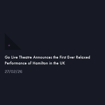
Go Live Theatre Announces the First Ever Relaxed
Performance of Hamilton in the UK
27/02/26