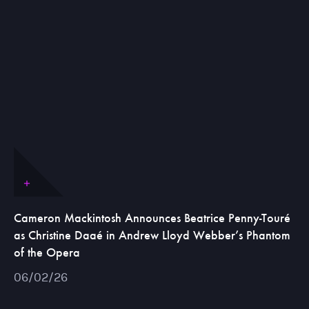
Cameron Mackintosh Announces Beatrice Penny-Touré
as Christine Daaé in Andrew Lloyd Webber’s Phantom
of the Opera
06/02/26