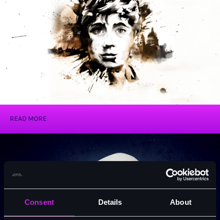
Oliver!
READ MORE
Consent
Details
About