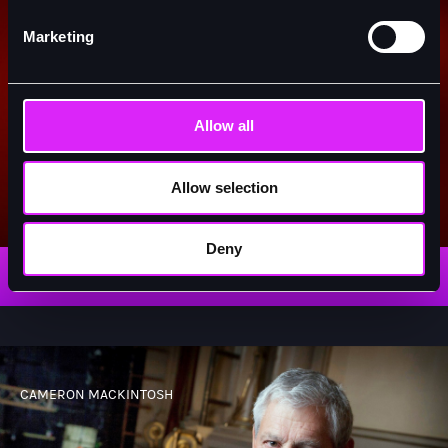
Marketing
Allow all
Allow selection
Miss Saigon
Deny
READ MORE
CAMERON MACKINTOSH