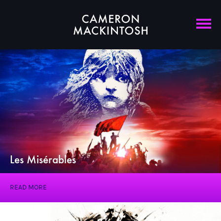
Les Misérables
READ MORE