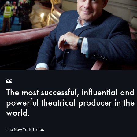
The most successful, influential and
powerful theatrical producer in the
world.
The New York Times