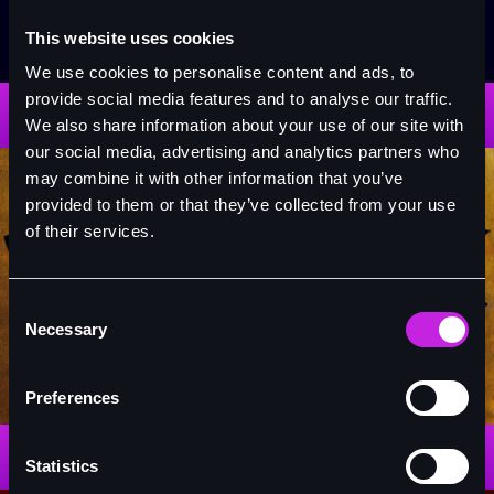
This website uses cookies
The Phantom of the Opera
We use cookies to personalise content and ads, to
provide social media features and to analyse our traffic.
READ MORE
We also share information about your use of our site with
our social media, advertising and analytics partners who
may combine it with other information that you’ve
provided to them or that they’ve collected from your use
of their services.
Consent
Necessary
Selection
Hamilton
Preferences
READ MORE
Statistics