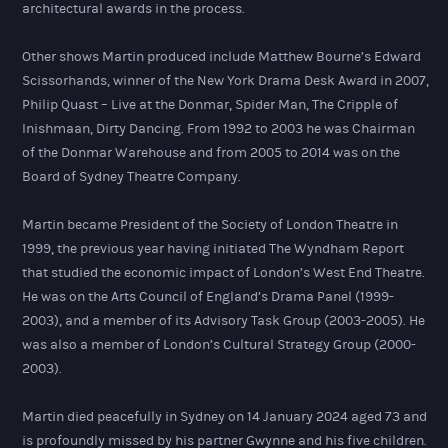
architectural awards in the process.
Other shows Martin produced include Matthew Bourne’s Edward
Scissorhands, winner of the New York Drama Desk Award in 2007,
Philip Quast – Live at the Donmar, Spider Man, The Cripple of
Inishmaan, Dirty Dancing. From 1992 to 2003 he was Chairman
of the Donmar Warehouse and from 2005 to 2014 was on the
Board of Sydney Theatre Company.
Martin became President of the Society of London Theatre in
1999, the previous year having initiated The Wyndham Report
that studied the economic impact of London’s West End Theatre.
He was on the Arts Council of England’s Drama Panel (1999-
2003), and a member of its Advisory Task Group (2003-2005). He
was also a member of London’s Cultural Strategy Group (2000-
2003).
Martin died peacefully in Sydney on 14 January 2024 aged 73 and
is profoundly missed by his partner Gwynne and his five children.