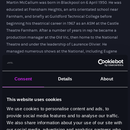
Martin McCallum was born in Blackpool on 6 April 1950. He was
educated at Frensham Heights, an arts orientated school near
Farnham, and briefly at Guildford Technical College before
beginning his theatrical career in 1967 as an ASM at the Castle
Theatre Farnham. After a number of years in rep he became a
production manager at the Old Vic, then home to the National
Theatre and under the leadership of Laurence Olivier. He
managed numerous shows at the National, including Eugene
O'Neill's Long Day's Journey into Night (1971), starring Olivier and
Constance Cummings, and the premiere production of Harold
Pinter's No Man's Land (1975), with John Gielgud and Ralph
Consent
Details
About
Richardson. Martin remained at the National Theatre after
Olivier's departure and in 1975 worked on the opening of the NT
on the South Bank with director Peter Hall.
This website uses cookies
He left the National Theatre in 1978 and, with his colleague
We use cookies to personalise content and ads, to
Richard Bullimore, established The Production Office in Covent
provide social media features and to analyse our traffic.
Garden. It was the first technical and general production
We also share information about your use of our site with
management firm of its kind that was quickly engaged to
our social media, advertising and analytics partners who