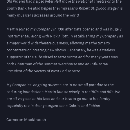
Old Vic and had helped Peter Hall move the National Theatre onto the
South Bank. He also helped the Impresario Robert Stigwood stage his
many musical successes around the world.
Martin joined my Company in 1981 after Cats opened and was hugely
instrumental, along with Nick Allott, in establishing my Company as
a major world-wide theatre business, allowing me the time to
concentrate on creating new shows. Separately, he was a tireless
supporter of the subsidised theatre sector and for many years was
both Chairman of the Donmar Warehouse and an influential
President of the Society of West End Theatre.
My Companies’ ongoing success are in no small part due to the
enduring foundations Martin laid so wisely in the '80's and 90's. We
are all very sad at his loss and our hearts go out to his family
especially to his dear youngest sons Gabriel and Fabian.
Cameron Mackintosh