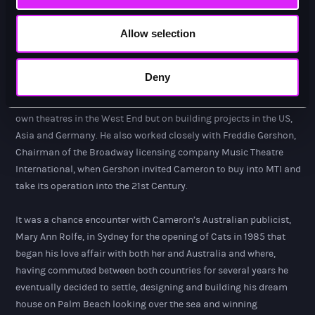
organisational skills that he used to create the support and
structure for Cameron’s big picture.
Allow selection
In tandem he loved the architecture of theatre buildings, both
restoring old and building new and with the then Technical
Deny
Director Peter Roberts he created a new Company, Cameron
Mackintosh Consultants, which worked not only on Cameron’s
own theatres in the West End but on building projects in the US,
Asia and Germany. He also worked closely with Freddie Gershon,
Chairman of the Broadway licensing company Music Theatre
International, when Gershon invited Cameron to buy into MTI and
take its operation into the 21st Century.
It was a chance encounter with Cameron’s Australian publicist,
Mary Ann Rolfe, in Sydney for the opening of Cats in 1985 that
began his love affair with both her and Australia and where,
having commuted between both countries for several years he
eventually decided to settle, designing and building his dream
house on Palm Beach looking over the sea and winning