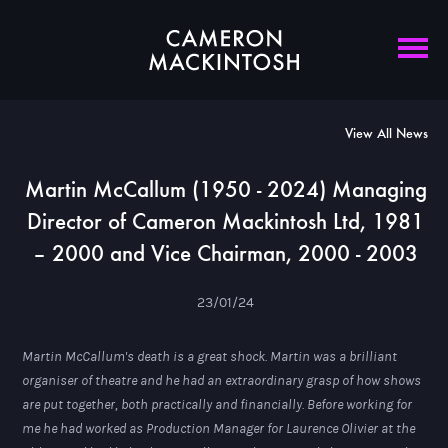
View All News
Martin McCallum (1950 - 2024) Managing
Director of Cameron Mackintosh Ltd, 1981
– 2000 and Vice Chairman, 2000 - 2003
23/01/24
Martin McCallum's death is a great shock. Martin was a brilliant
organiser of theatre and he had an extraordinary grasp of how shows
are put together, both practically and financially. Before working for
me he had worked as Production Manager for Laurence Olivier at the