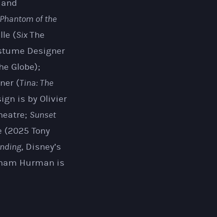
r and
Phantom of the
le (
Six
The
ostume Designer
he Globe);
ner (
Tina: The
ign is by Olivier
heatre;
Sunset
e (2025 Tony
nding
, Disney’s
raham Hurman is