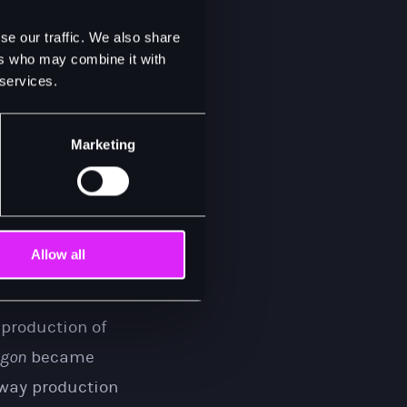
the chance to
se our traffic. We also share
only from May
ers who may combine it with
 services.
it before.”
Marketing
ork in a Saigon
he meets and
rt by the fall of
d her way back
Allow all
 production of
igon
became
dway production