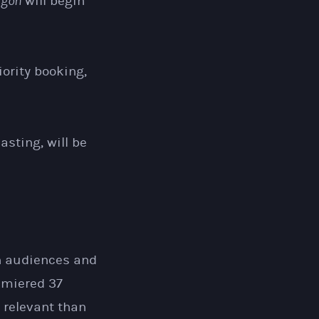
igon
will begin
iority booking,
sting, will be
th audiences and
emiered 37
 relevant than