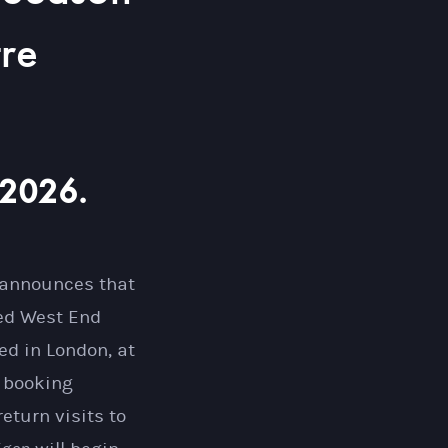
tre
 2026.
 announces that
ted West End
ed in London, at
s booking
eturn visits to