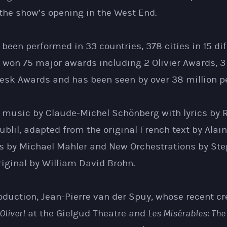
the show’s opening in the West End.
been performed in 33 countries, 378 cities in 15 dif
 won 75 major awards including 2 Olivier Awards, 3
sk Awards and has been seen by over 38 million pe
music by Claude-Michel Schönberg with lyrics by 
oublil, adapted from the original French text by Alain
ics by Michael Mahler and New Orchestrations by St
iginal by William David Brohn.
oduction, Jean-Pierre van der Spuy, whose recent cr
Oliver!
at the Gielgud Theatre and
Les Misérables: The