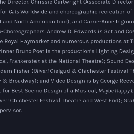
 the Director. Chrissie Cartwright (Associate Directo
 for
Cats
Worldwide and choreographic recreation of
d and North American tour), and Carrie-Anne Ingrouil
o-Choreographers. Andrew D. Edwards is Set and C
re Royal Haymarket and numerous productions at T
inner Bruno Poet is the production’s Lighting Desig
cal
,
Frankenstein
at the National Theatre); Sound Des
dam Fisher (
Oliver!
Gielgud & Chichester Festival T
 & Broadway); and Video Design is by George Reev
 for Best Scenic Design of a Musical,
Maybe Happy E
ver!
Chichester Festival Theatre and West End); G
pervisor.