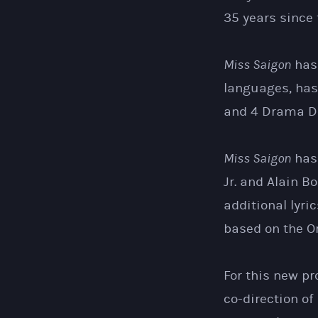
35 years since 
Miss Saigon
has 
languages, has
and 4 Drama De
Miss Saigon
has 
Jr. and Alain B
additional lyr
based on the Or
For this new pr
co-direction of