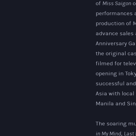
of
Miss Saigon
o
performances a
production of
M
advance sales a
Anniversary Ga
the original ca
filmed for tel
opening in Tok
successful and
Asia with local
Manila and Sin
The soaring mu
in My Mind
,
Last 