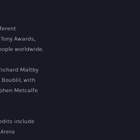
ferent
 Tony Awards,
ople worldwide.
Richard Maltby
 Boublil, with
ephen Metcalfe
edits include
 Arena