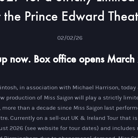
t the Prince Edward Thea
02/02/26
up now. Box office opens March
tosh, in association with Michael Harrison, today
new production of
Miss Saigon
will play a strictly limi
, more than a decade since
Miss Saigon
last perform
re. Currently on a sell-out UK & Ireland Tour that i
st 2026 (see website for tour dates) and includes r