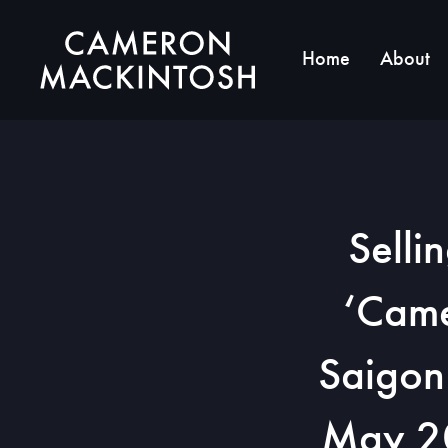
Home
About
Selli
‘Came
Saigon
May 20