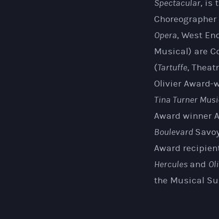
Spectacular
, is
Choreographer
Opera
, West En
Musical) are C
(
Tartuffe
, Theat
Olivier Award-w
Tina Turner Musi
Award winner A
Boulevard
Savoy
Award recipient
Hercules
and
Oli
the Musical Su