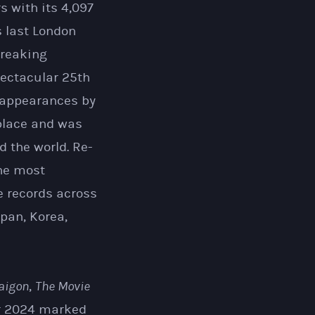
rs with its 4,097
 last London
breaking
pectacular 25th
 appearances by
 place and was
 the world. Re-
the most
e records across
pan, Korea,
Saigon
,
The Movie
r 2024 marked