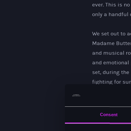
ever. This is n
only a handful 
We set out to a
Madame Butterfl
and musical roo
and emotional 
set, during the
fighting for su
by many conflic
It has been imm
Consent
Ireland, and to
piece of musica