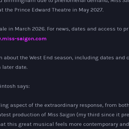
d Birmingham due to phenomenal demand,
Miss Sa
t the Prince Edward Theatre in May 2027.
ale in March 2026. For news, dates and access to pr
.miss-saigon.com
n about the West End season, including dates and ca
later date.
ntosh says:
ling aspect of the extraordinary response, from bo
latest production of
Miss Saigon
(my third since it pr
hat this great musical feels more contemporary and