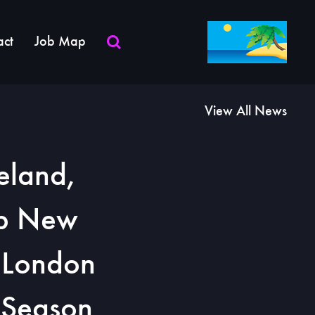
act
Job Map
View All News
eland,
rb New
n London
d Season