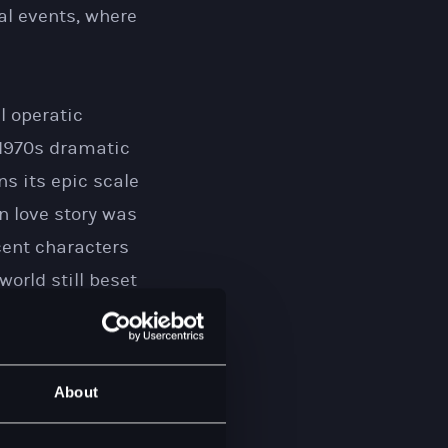
cal events, where
l operatic
 1970s dramatic
ns its epic scale
n love story was
ocent characters
orld still beset
oss the UK and
About
 to this unique
f this year, but