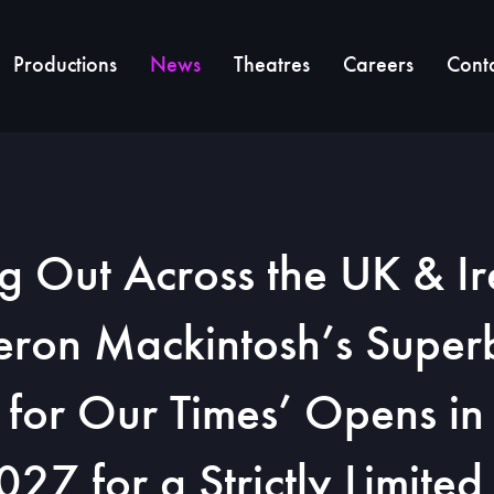
Productions
News
Theatres
Careers
Cont
ng Out Across the UK & Ir
ron Mackintosh’s Supe
 for Our Times’ Opens i
27 for a Strictly Limite