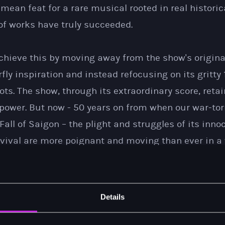
o mean feat for a rare musical rooted in real histori
of works have truly succeeded.
chieve this by moving away from the show's origina
y inspiration and instead refocusing on its gritty
ts. The show, through its extraordinary score, retai
power. But now - 50 years on from when our war-tor
 Fall of Saigon – the plight and struggles of its inn
rvival are more poignant and moving than ever in a w
ts.
ensely gratifying to play to sell-out audiences acr
Details
 see new, younger generations react so passionately
l history. Our national tour continues until August o