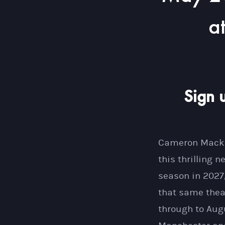
a
Sign 
Cameron Mackin
this thrilling 
season in 2027
that same theat
through to Augu