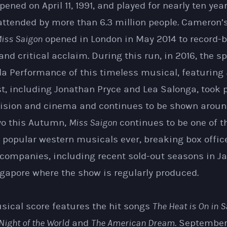
pened on April 11, 1991, and played for nearly ten yea
ttended by more than 6.3 million people. Cameron’s
iss Saigon
opened in London in May 2014 to record-
nd critical acclaim. During this run, in 2016, the s
la Performance of this timeless musical, featuring
st, including Jonathan Pryce and Lea Salonga, took
evision and cinema and continues to be shown around
yo this Autumn,
Miss Saigon
continues to be one of 
 popular western musicals ever, breaking box offic
 companies, including recent sold-out seasons in Ja
gapore where the show is regularly produced.
sical score features the hit songs
The Heat is On in 
Night of the World
and
The American Dream
. Septembe