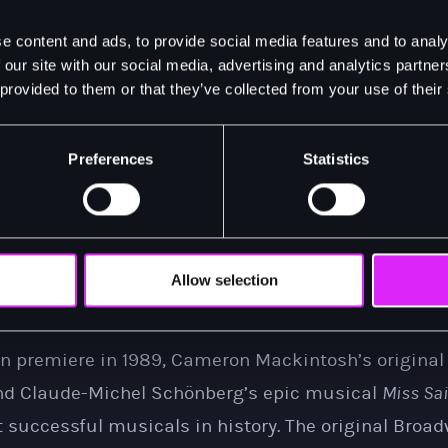
 to announce that London audiences will also have 
e content and ads, to provide social media features and to analy
n, modern
Miss Saigon
, in all its glory, for 8 months 
 our site with our social media, advertising and analytics partn
 provided to them or that they’ve collected from your use of their
 want to miss Saigon - in a way you have never seen 
Preferences
Statistics
s of the Vietnam War, 17-year-old Kim is forced to w
otorious character known as The Engineer. There, s
ith an American GI named Chris, but they are torn apa
ears, Kim goes on an epic journey of survival to fin
Allow selection
as no idea he's fathered a son.
on premiere in 1989, Cameron Mackintosh’s original
and Claude-Michel Schönberg’s epic musical
Miss Sa
 successful musicals in history. The original Broa