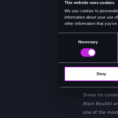
This website uses cookies
I am delighted
We use cookies to personalis
see this rebor
information about your use of
other information that you’ve
2027. You won't
Consent
Necessary
In the last day
Selection
bar run by a n
falls in love w
Saigon. For 3 y
Deny
to Chris, who h
Since its Lond
Alain Boublil 
one of the most