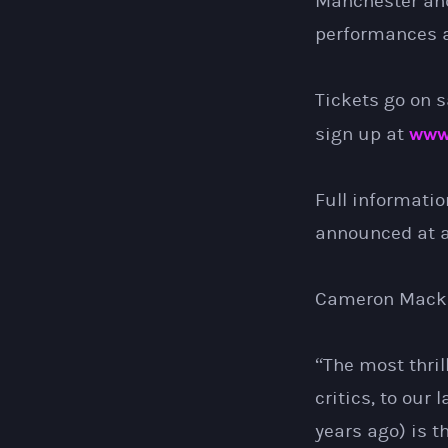
Manchester an
performances a
Tickets go on s
www
sign up at
Full informatio
announced at a 
Cameron Macki
“The most thril
critics, to our 
years ago) is t