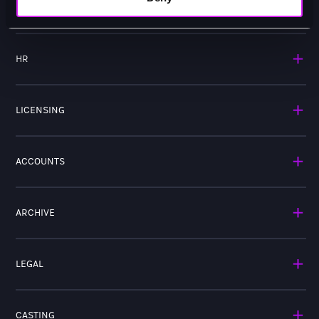
MARKETING
HR
LICENSING
ACCOUNTS
ARCHIVE
LEGAL
CASTING