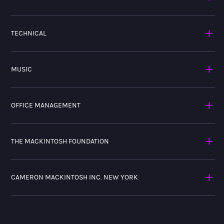
TECHNICAL
MUSIC
OFFICE MANAGEMENT
THE MACKINTOSH FOUNDATION
CAMERON MACKINTOSH INC. NEW YORK