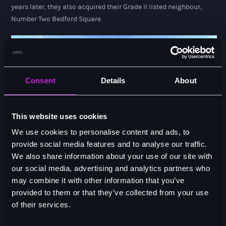
years later, they also acquired their Grade II listed neighbour,
Number Two Bedford Square.
Consent
Details
About
This website uses cookies
We use cookies to personalise content and ads, to
provide social media features and to analyse our traffic.
We also share information about your use of our site with
our social media, advertising and analytics partners who
Our Team
may combine it with other information that you’ve
provided to them or that they’ve collected from your use
of their services.
DIRECTORS