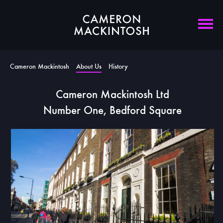
Cameron Mackintosh
About Us
History
Cameron Mackintosh Ltd
Number One, Bedford Square