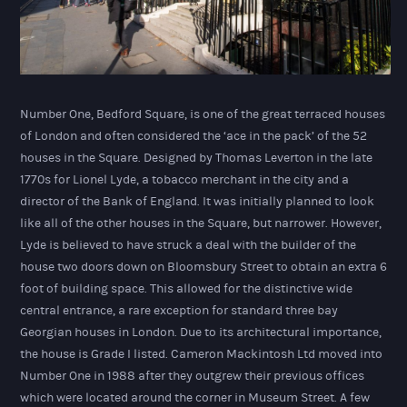
Number One, Bedford Square, is one of the great terraced houses
of London and often considered the ‘ace in the pack’ of the 52
houses in the Square. Designed by Thomas Leverton in the late
1770s for Lionel Lyde, a tobacco merchant in the city and a
director of the Bank of England. It was initially planned to look
like all of the other houses in the Square, but narrower. However,
Lyde is believed to have struck a deal with the builder of the
house two doors down on Bloomsbury Street to obtain an extra 6
foot of building space. This allowed for the distinctive wide
central entrance, a rare exception for standard three bay
Georgian houses in London. Due to its architectural importance,
the house is Grade I listed. Cameron Mackintosh Ltd moved into
Number One in 1988 after they outgrew their previous offices
which were located around the corner in Museum Street. A few