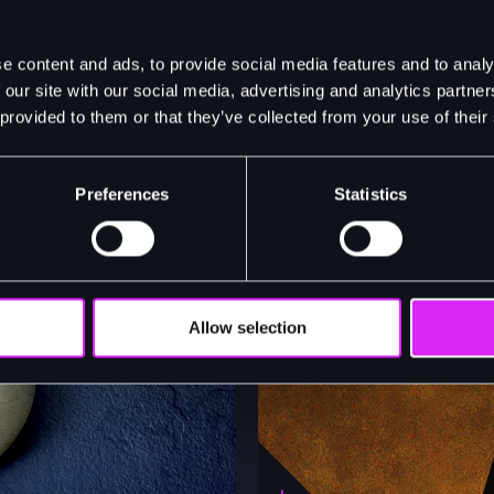
e content and ads, to provide social media features and to analy
 our site with our social media, advertising and analytics partn
 provided to them or that they’ve collected from your use of their
Preferences
Statistics
Allow selection