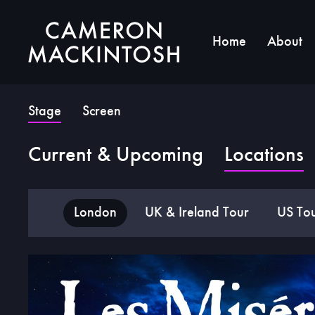
Home
About
Stage
Screen
Current & Upcoming
Locations
London
UK & Ireland Tour
US To