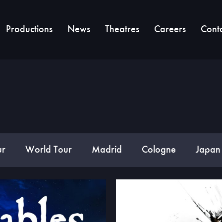
Productions
News
Theatres
Careers
Cont
ur
World Tour
Madrid
Cologne
Japan