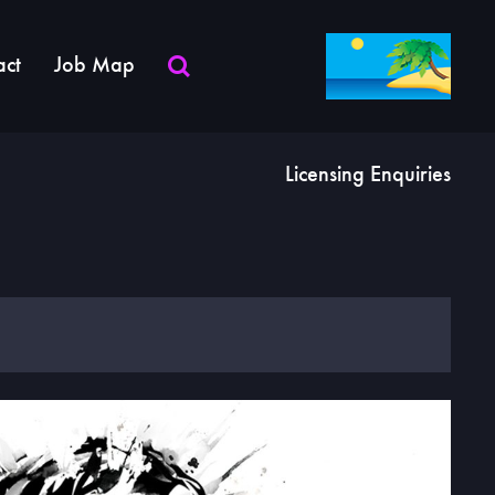
act
Job Map
Licensing Enquiries