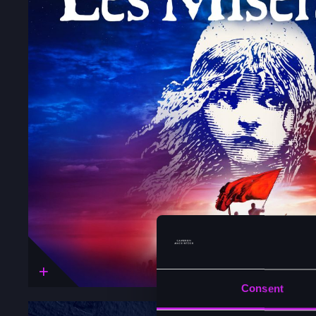
Consent