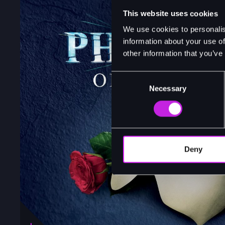
This website uses cookies
We use cookies to personalis
information about your use of
other information that you’ve
Consent
Necessary
Selection
Deny