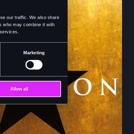
se our traffic. We also share
ers who may combine it with
 services.
Marketing
Allow all