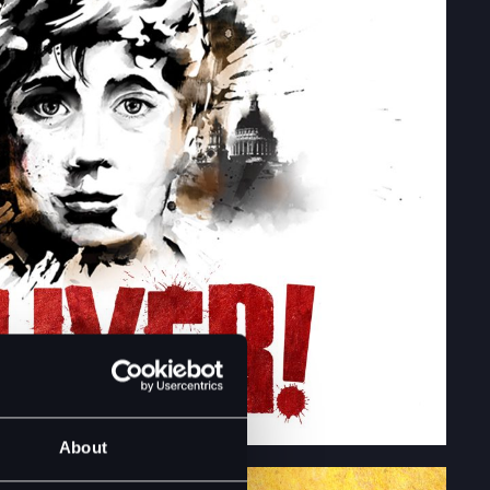
About