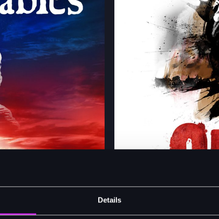
Details